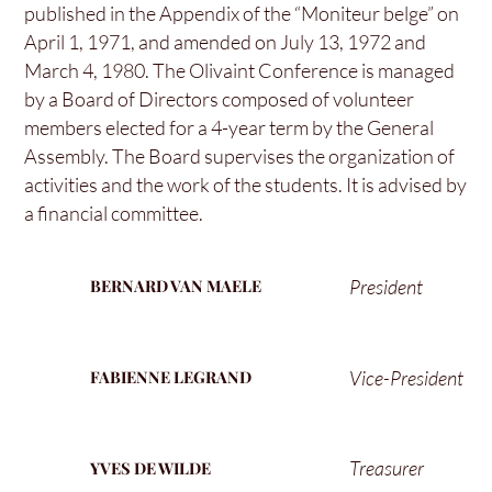
published in the Appendix of the “Moniteur belge” on
April 1, 1971, and amended on July 13, 1972 and
March 4, 1980. The Olivaint Conference is managed
by a Board of Directors composed of volunteer
members elected for a 4-year term by the General
Assembly. The Board supervises the organization of
activities and the work of the students. It is advised by
a financial committee.
President
BERNARD VAN MAELE
Vice-President
FABIENNE LEGRAND
Treasurer
YVES DE WILDE