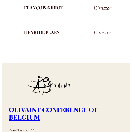
Director
FRANÇOIS GEHOT
Director
HENRI DE PLAEN
OLIVAINT CONFERENCE OF
BELGIUM
Rue d’Egmont, 11