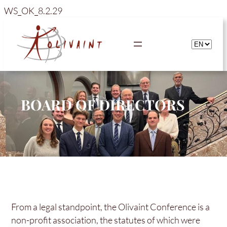
Skip
WS_OK_8.2.29
to
content
BOARD OF DIRECTORS
From a legal standpoint, the Olivaint Conference is a
non-profit association, the statutes of which were