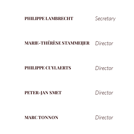
Secretary
PHILIPPE LAMBRECHT
Director
MARIE-THÉRÈSE STAMMEIJER
Director
PHILIPPE CUYLAERTS
Director
PETER-JAN SMET
Director
MARC TONNON